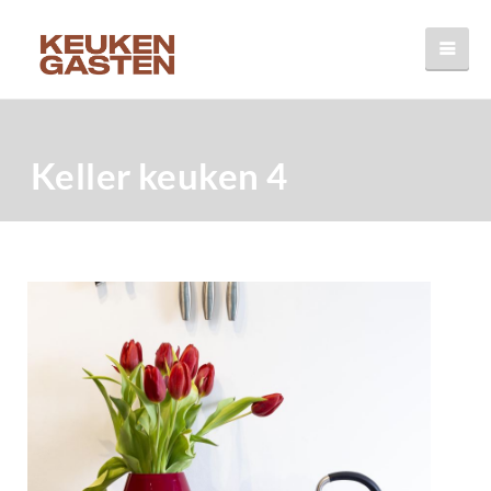
Keller keuken 4