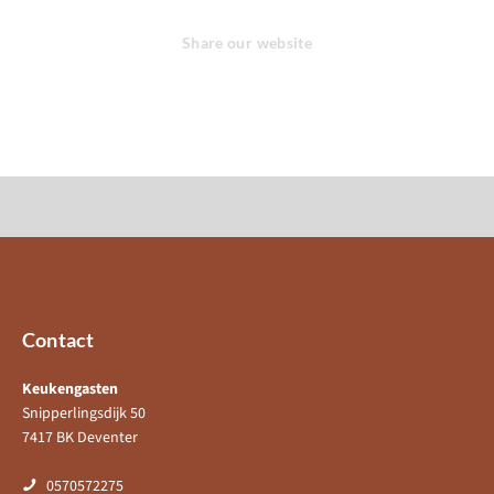
Share our website
Contact
Keukengasten
Snipperlingsdijk 50
7417 BK Deventer
0570572275